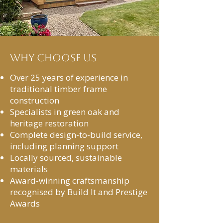
Why Choose Us
Over 25 years of experience in
traditional timber frame
construction
Specialists in green oak and
heritage restoration
Complete design-to-build service,
including planning support
Locally sourced, sustainable
materials
Award-winning craftsmanship
recognised by Build It and Prestige
Awards