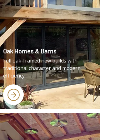
Oak Homes & Barns
Full oak-framed new builds with
traditional character and modern
efficiency.