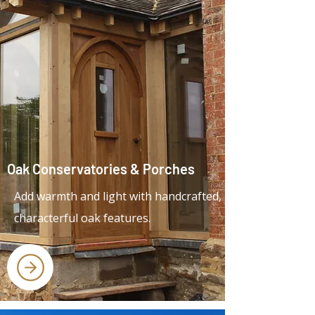
Oak Conservatories & Porches
Add warmth and light with handcrafted,
characterful oak features.