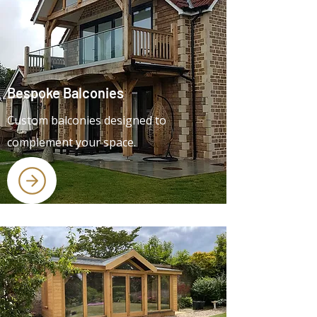
Bespoke Balconies
Custom balconies designed to
complement your space.