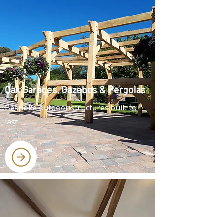
Oak Garages, Gazebos & Pergolas
Bespoke outdoor structures built to
last.