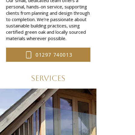
Our small, dedicated team offers a
personal, hands-on service, supporting
clients from planning and design through
to completion. We’re passionate about
sustainable building practices, using
certified green oak and locally sourced
materials wherever possible.
01297 740013
Services