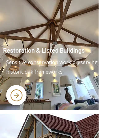
Restoration & Listed Buildings
Sensitive conservation work preserving
historic oak frameworks.