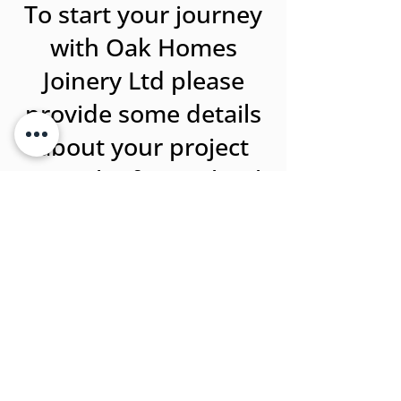
To start your journey
with Oak Homes
Joinery Ltd please
provide some details
about your project
using the form. Thank
you!
Name
Address