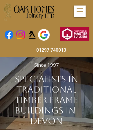
01297 740013
Since 1997
Specialists In
Traditional
Timber Frame
Buildings In
Devon