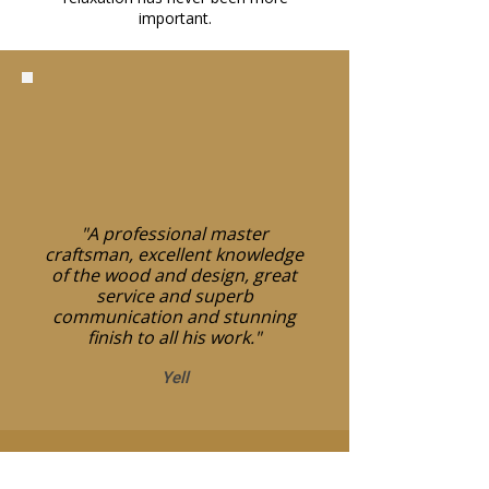
important.
"A professional master
craftsman, excellent knowledge
of the wood and design, great
service and superb
communication and stunning
finish to all his work."
Yell