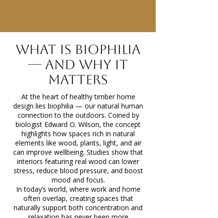
Gallery
What Is Biophilia
— and Why It
Matters
At the heart of healthy timber home
design lies biophilia — our natural human
connection to the outdoors. Coined by
biologist Edward O. Wilson, the concept
highlights how spaces rich in natural
elements like wood, plants, light, and air
can improve wellbeing. Studies show that
interiors featuring real wood can lower
stress, reduce blood pressure, and boost
mood and focus.
In today’s world, where work and home
often overlap, creating spaces that
naturally support both concentration and
relaxation has never been more