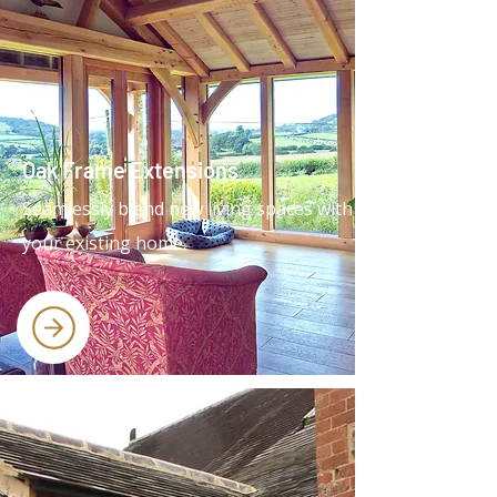
Oak Frame Extensions
Seamlessly blend new living spaces with
your existing home.