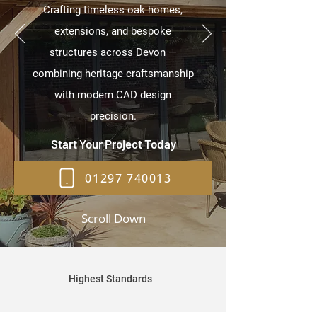
Crafting timeless oak homes,
extensions, and bespoke
structures across Devon —
combining heritage craftsmanship
with modern CAD design
precision.
Start Your Project Today
01297 740013
Scroll Down
Highest Standards