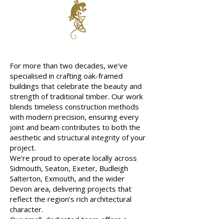
About Us
For more than two decades, we’ve
specialised in crafting oak-framed
buildings that celebrate the beauty and
strength of traditional timber. Our work
blends timeless construction methods
with modern precision, ensuring every
joint and beam contributes to both the
aesthetic and structural integrity of your
project.
We’re proud to operate locally across
Sidmouth, Seaton, Exeter, Budleigh
Salterton, Exmouth, and the wider
Devon area, delivering projects that
reflect the region’s rich architectural
character.