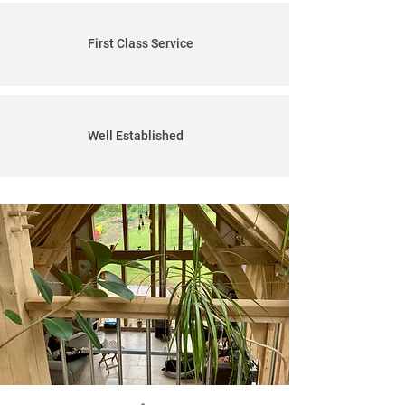
First Class Service
Well Established