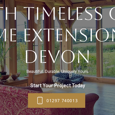
h Timeless
me extensio
Devon
Beautiful. Durable. Uniquely Yours.
Start Your Project Today
01297 740013