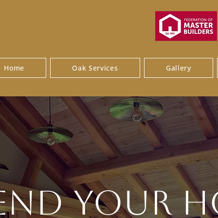
Home
Oak Services
Gallery
end Your 