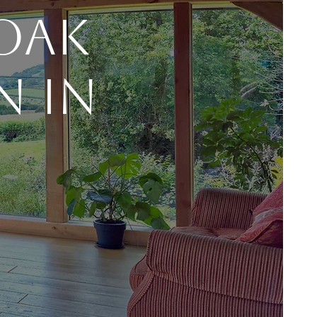
 Oak
n In