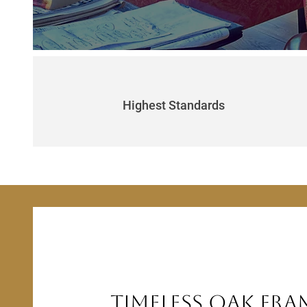
Highest Standards
Timeless Oak Fra