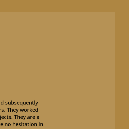
nd subsequently
ers. They worked
jects. They are a
e no hesitation in