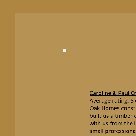
Caroline & Paul C
Average rating: 5 
Oak Homes constr
built us a timber
with us from the i
small professiona