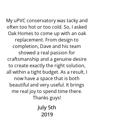
My uPVC conservatory was tacky and
often too hot or too cold. So, I asked
Oak Homes to come up with an oak
replacement. From design to
completion, Dave and his team
showed a real passion for
craftsmanship and a genuine desire
to create exactly the right solution,
all within a tight budget. As a result, I
now have a space that is both
beautiful and very useful. It brings
me real joy to spend time there.
Thanks guys!
July 5th
2019