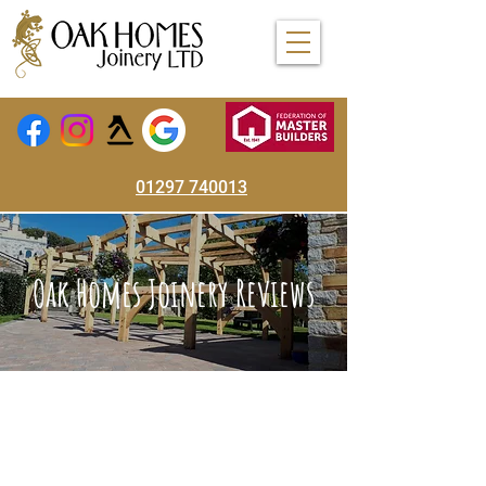
01297 740013
Oak Homes Joinery Reviews