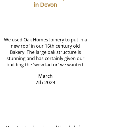
in Devon
We used Oak Homes Joinery to put in a
new roof in our 16th century old
Bakery. The large oak structure is
stunning and has certainly given our
building the 'wow factor' we wanted.
March
7th 2024