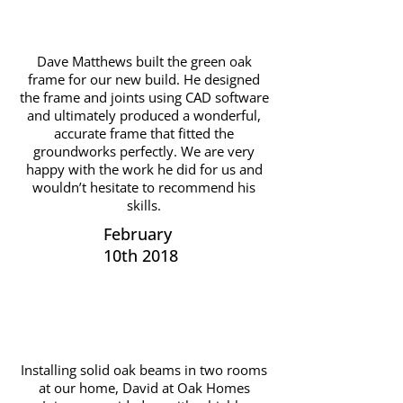
Dave Matthews built the green oak
frame for our new build. He designed
the frame and joints using CAD software
and ultimately produced a wonderful,
accurate frame that fitted the
groundworks perfectly. We are very
happy with the work he did for us and
wouldn’t hesitate to recommend his
skills.
February
10th 2018
Installing solid oak beams in two rooms
at our home, David at Oak Homes