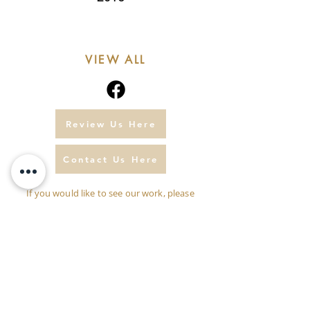
VIEW ALL
Review Us Here
Contact Us Here
If you would like to see our work, please
click
here.
Please don't hesitate to call us
07771 860433
or
01297 552222