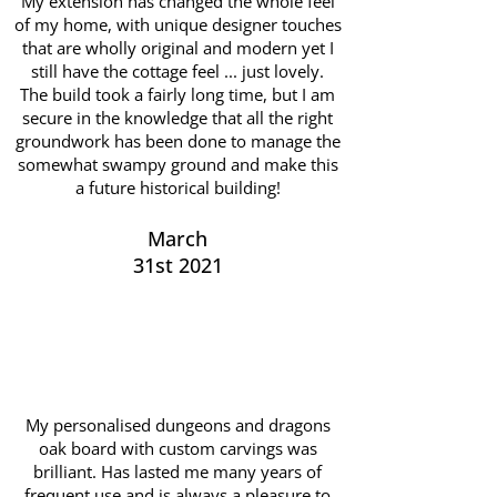
My extension has changed the whole feel
of my home, with unique designer touches
that are wholly original and modern yet I
still have the cottage feel ... just lovely.
The build took a fairly long time, but I am
secure in the knowledge that all the right
groundwork has been done to manage the
somewhat swampy ground and make this
a future historical building!
March
31st 2021
My personalised dungeons and dragons
oak board with custom carvings was
brilliant. Has lasted me many years of
frequent use and is always a pleasure to