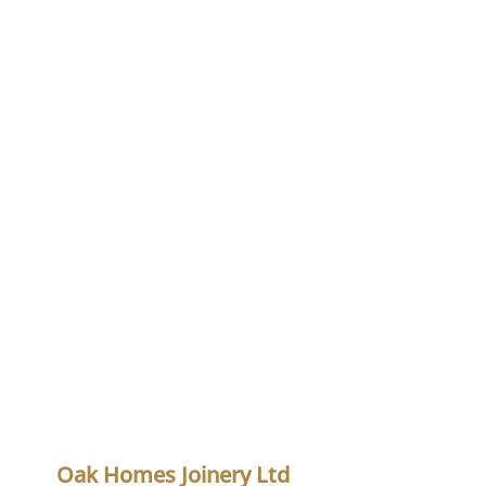
Oak Homes Joinery Ltd