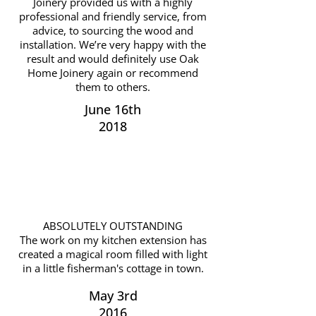
Joinery provided us with a highly
professional and friendly service, from
advice, to sourcing the wood and
installation. We’re very happy with the
result and would definitely use Oak
Home Joinery again or recommend
them to others.
June 16th
2018
ABSOLUTELY OUTSTANDING
The work on my kitchen extension has
created a magical room filled with light
in a little fisherman's cottage in town.
May 3rd
2016