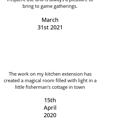
bring to game gatherings.
March
31st 2021
The work on my kitchen extension has
created a magical room filled with light in a
little fisherman's cottage in town
15th
April
2020